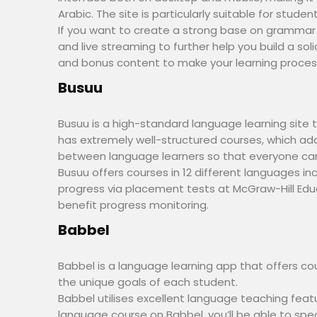
Arabic. The site is particularly suitable for stud
If you want to create a strong base on grammar an
and live streaming to further help you build a so
and bonus content to make your learning process
Busuu
Busuu is a high-standard language learning site th
has extremely well-structured courses, which ad
between language learners so that everyone can
Busuu offers courses in 12 different languages in
progress via placement tests at McGraw-Hill Edu
benefit progress monitoring.
Babbel
Babbel is a language learning app that offers co
the unique goals of each student.
Babbel utilises excellent language teaching fea
language course on Babbel, you’ll be able to spe