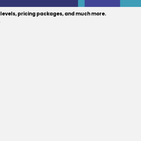
e levels, pricing packages, and much more.
.