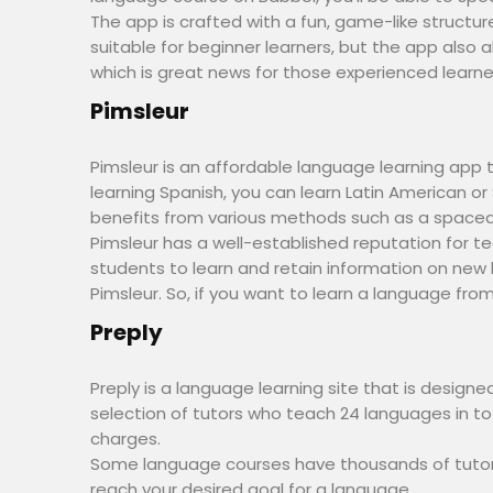
The app is crafted with a fun, game-like structu
suitable for beginner learners, but the app also
which is great news for those experienced learne
Pimsleur
Pimsleur is an affordable language learning app 
learning Spanish, you can learn Latin American o
benefits from various methods such as a spaced 
Pimsleur has a well-established reputation for te
students to learn and retain information on new 
Pimsleur. So, if you want to learn a language from 
Preply
Preply is a language learning site that is design
selection of tutors who teach 24 languages in tot
charges.
Some language courses have thousands of tutors
reach your desired goal for a language.