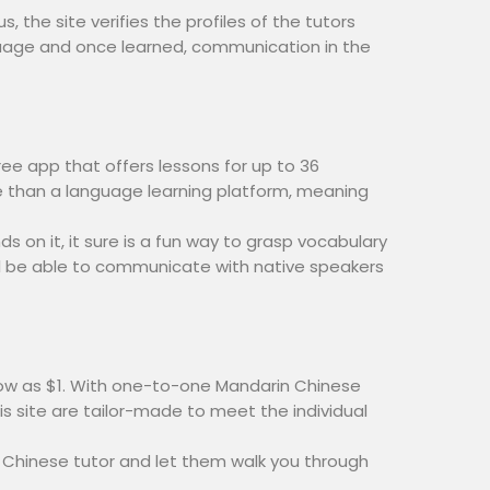
, the site verifies the profiles of the tutors
nguage and once learned, communication in the
ree app that offers lessons for up to 36
e than a language learning platform, meaning
 on it, it sure is a fun way to grasp vocabulary
u’ll be able to communicate with native speakers
 low as $1. With one-to-one Mandarin Chinese
is site are tailor-made to meet the individual
 a Chinese tutor and let them walk you through