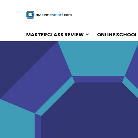
MASTERCLASS REVIEW
ONLINE SCHOOL