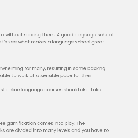
to without scaring them. A good language school
let’s see what makes a language school great.
whelming for many, resulting in some backing
able to work at a sensible pace for their
st online language courses should also take
here gamification comes into play. The
asks are divided into many levels and you have to