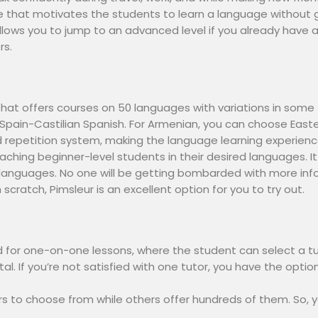
re that motivates the students to learn a language without 
 allows you to jump to an advanced level if you already hav
rs.
that offers courses on 50 languages with variations in some
r Spain-Castilian Spanish. For Armenian, you can choose Eas
repetition system, making the language learning experienc
aching beginner-level students in their desired languages. I
languages. No one will be getting bombarded with more infor
scratch, Pimsleur is an excellent option for you to try out.
ed for one-on-one lessons, where the student can select a tu
al. If you’re not satisfied with one tutor, you have the opti
 to choose from while others offer hundreds of them. So, y