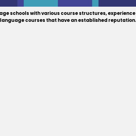
guage schools with various course structures, experienc
ne language courses that have an established reputation