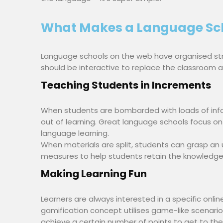
What Makes a Language Sch
Language schools on the web have organised str
should be interactive to replace the classroom a
Teaching Students in Increments
When students are bombarded with loads of info
out of learning. Great language schools focus on 
language learning.
When materials are split, students can grasp an
measures to help students retain the knowledge 
Making Learning Fun
Learners are always interested in a specific onlin
gamification concept utilises game-like scenarios
achieve a certain number of points to get to the 