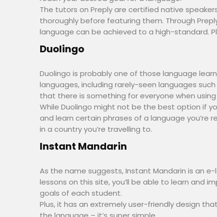
The tutors on Preply are certified native speakers
thoroughly before featuring them. Through Prepl
language can be achieved to a high-standard. Plus,
Duolingo
Duolingo is probably one of those language learni
languages, including rarely-seen languages such
that there is something for everyone when using
While Duolingo might not be the best option if yo
and learn certain phrases of a language you’re re
in a country you’re travelling to.
Instant Mandarin
As the name suggests, Instant Mandarin is an e-
lessons on this site, you’ll be able to learn and
goals of each student.
Plus, it has an extremely user-friendly design th
the language – it’s super simple.