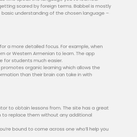
getting scared by foreign terms. Babbel is mostly
e a basic understanding of the chosen language –
 for a more detailed focus. For example, when
tern or Western Armenian to learn. The app
e for students much easier.
t promotes organic learning which allows the
mation than their brain can take in with
tor to obtain lessons from. The site has a great
on to replace them without any additional
ou’re bound to come across one who’ll help you