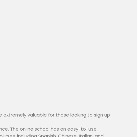
e extremely valuable for those looking to sign up
nce. The online school has an easy-to-use
urses, including Spanish, Chinese, Italian, and