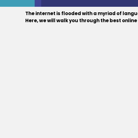
The internet is flooded with a myriad of lan
Here, we will walk you through the best onli