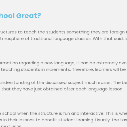
ool Great?
uctures to teach the students something they are foreign 
tmosphere of traditional language classes. With that said, 
rmation regarding a new language, it can be extremely over
teaching students in increments. Therefore, learners will be 
 understanding of the discussed subject much easier. The be
that they have just obtained after each language lesson.
e school when the structure is fun and interactive. This is w
 in their lessons to benefit student learning. Usually, the t
next level.