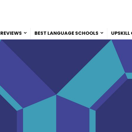
 REVIEWS
BEST LANGUAGE SCHOOLS
UPSKILL