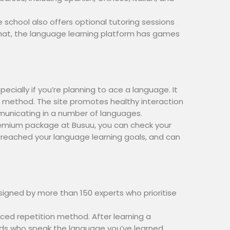
 school also offers optional tutoring sessions
 that, the language learning platform has games
ecially if you’re planning to ace a language. It
g method. The site promotes healthy interaction
municating in a number of languages.
a premium package at Busuu, you can check your
 reached your language learning goals, and can
signed by more than 150 experts who prioritise
ced repetition method. After learning a
ends who speak the language you’ve learned.