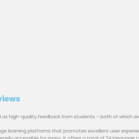
views
ell as high-quality feedback from students – both of which ar
ge learning platforms that promotes excellent user experie
sily accessible for many. It offers a total of 24 language co