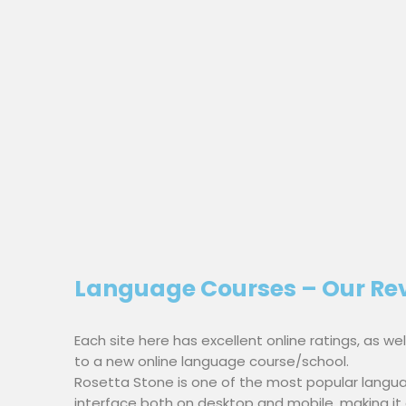
Language Courses – Our Re
Each site here has excellent online ratings, as w
to a new online language course/school.
Rosetta Stone is one of the most popular langua
interface both on desktop and mobile, making it ea