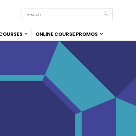
 COURSES
ONLINE COURSE PROMOS