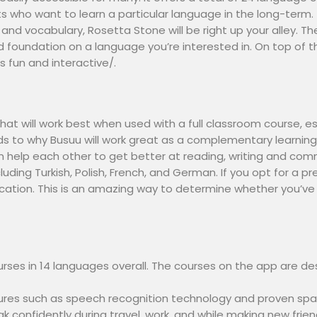
ents who want to learn a particular language in the long-term.
d vocabulary, Rosetta Stone will be right up your alley. The
lid foundation on a language you’re interested in. On top of
 fun and interactive/.
at will work best when used with a full classroom course, esp
ds to why Busuu will work great as a complementary learnin
 help each other to get better at reading, writing and com
cluding Turkish, Polish, French, and German. If you opt for 
cation. This is an amazing way to determine whether you’ve
urses in 14 languages overall. The courses on the app are de
tures such as speech recognition technology and proven spa
ak confidently during travel, work, and while making new fri