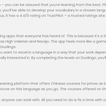
 – you can be assured that you’re learning from the best. Plus
y, you’ll be able to develop your vocabulary in a chosen la
 it has a 4.4/5 rating on TrustPilot – a trusted ratings site.
ng apps that everyone has heard of. This is because it’s a f
 as High Valerian and Navajo. The app feels more like a gam
 Duolingo.
u want to excel in a language in a way that your work depends
ally interested in. By completing the levels on Duolingo, yo
learning platform that offers Chinese courses for prices as
 improve on this language as you go. The courses offered on th
at anyone can work with. All you need to do is fix a time with