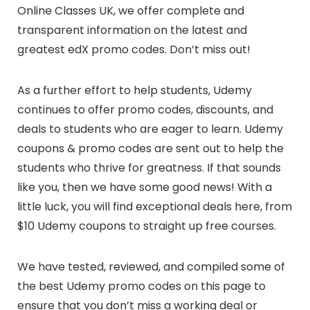
Online Classes UK, we offer complete and
transparent information on the latest and
greatest edX promo codes. Don’t miss out!
As a further effort to help students, Udemy
continues to offer promo codes, discounts, and
deals to students who are eager to learn. Udemy
coupons & promo codes are sent out to help the
students who thrive for greatness. If that sounds
like you, then we have some good news! With a
little luck, you will find exceptional deals here, from
$10 Udemy coupons to straight up free courses.
We have tested, reviewed, and compiled some of
the best Udemy promo codes on this page to
ensure that you don’t miss a working deal or