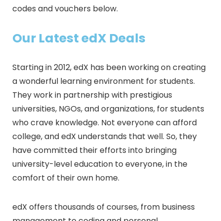
codes and vouchers below.
Our Latest edX Deals
Starting in 2012, edX has been working on creating
a wonderful learning environment for students.
They work in partnership with prestigious
universities, NGOs, and organizations, for students
who crave knowledge. Not everyone can afford
college, and edX understands that well. So, they
have committed their efforts into bringing
university-level education to everyone, in the
comfort of their own home.
edX offers thousands of courses, from business
management to coding and personal