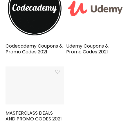
Codecademy Coupons &
Udemy Coupons &
Promo Codes 2021
Promo Codes 2021
MASTERCLASS DEALS
AND PROMO CODES 2021