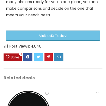
many choices ready for you in one place, you can
make comparisons and decide on the one that
meets your needs best!
Visit edX Today!
Post Views:
4,040
0
Save
Related deals