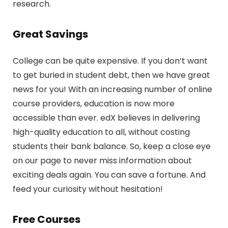
research.
Great Savings
College can be quite expensive. If you don’t want
to get buried in student debt, then we have great
news for you! With an increasing number of online
course providers, education is now more
accessible than ever. edX believes in delivering
high-quality education to all, without costing
students their bank balance. So, keep a close eye
on our page to never miss information about
exciting deals again. You can save a fortune. And
feed your curiosity without hesitation!
Free Courses