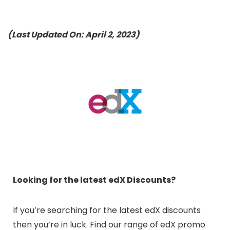
(Last Updated On: April 2, 2023)
Looking for the latest edX Discounts?
If you’re searching for the latest edX discounts
then you’re in luck. Find our range of edX promo