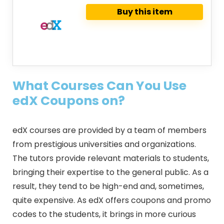
Buy this item
What Courses Can You Use
edX Coupons on?
edX courses are provided by a team of members
from prestigious universities and organizations.
The tutors provide relevant materials to students,
bringing their expertise to the general public. As a
result, they tend to be high-end and, sometimes,
quite expensive. As edX offers coupons and promo
codes to the students, it brings in more curious