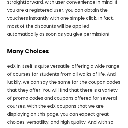
straightforward, with user convenience in mind. If
you are a registered user, you can obtain the
vouchers instantly with one simple click. In fact,
most of the discounts will be applied
automatically as soon as you give permission!
Many Choices
edX in itself is quite versatile, offering a wide range
of courses for students from all walks of life. And
luckily, we can say the same for the coupon codes
that they offer. You will find that there is a variety
of promo codes and coupons offered for several
courses. With the edX coupons that we are
displaying on this page, you can expect great
choices, versatility, and high quality. And with so