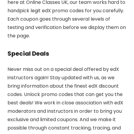
here at Online Classes UK, our team works hard to
handpick legit edX promo codes for you carefully.
Each coupon goes through several levels of
testing and verification before we display them on
the page.
Special Deals
Never miss out on a special deal offered by edX
instructors again! Stay updated with us, as we
bring information about the finest edX discount
codes. Unlock promo codes that can get you the
best deals! We work in close association with edX
moderators and instructors in order to bring you
exclusive and limited coupons. And we make it
possible through constant tracking, tracing, and