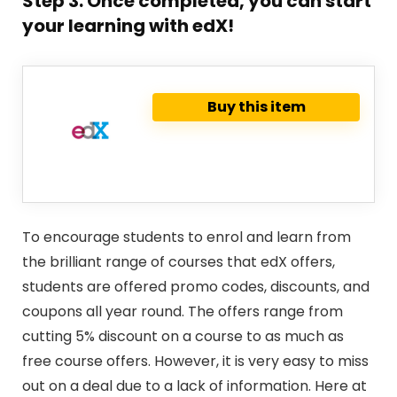
Step 3: Once completed, you can start
your learning with edX!
Buy this item
To encourage students to enrol and learn from
the brilliant range of courses that edX offers,
students are offered promo codes, discounts, and
coupons all year round. The offers range from
cutting 5% discount on a course to as much as
free course offers. However, it is very easy to miss
out on a deal due to a lack of information. Here at