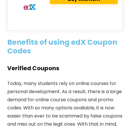
Benefits of using edX Coupon
Codes
Verified Coupons
Today, many students rely on online courses for
personal development. As a result, there is a large
demand for online course coupons and promo
codes. With so many options available, it is now
easier than ever to be scammed by false coupons
and miss out on the legit ones. With that in mind,