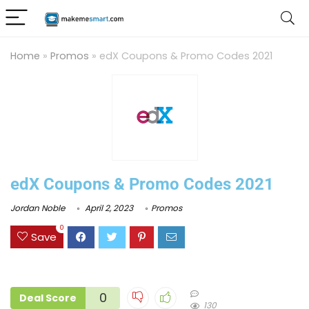
Home
»
Promos
»
edX Coupons & Promo Codes 2021
edX Coupons & Promo Codes 2021
Jordan Noble
April 2, 2023
Promos
0
Save
0
Deal Score
130