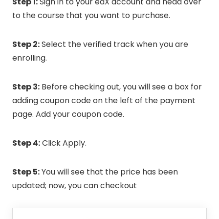
Step 1:
Sign in to your edX account and head over
to the course that you want to purchase.
Step 2:
Select the verified track when you are
enrolling.
Step 3:
Before checking out, you will see a box for
adding coupon code on the left of the payment
page. Add your coupon code.
Step 4:
Click Apply.
Step 5:
You will see that the price has been
updated; now, you can checkout