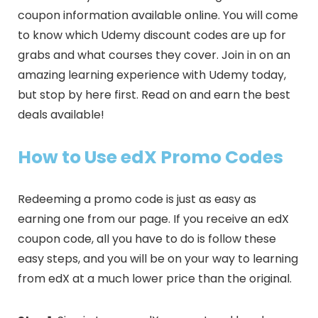
coupon information available online. You will come
to know which Udemy discount codes are up for
grabs and what courses they cover. Join in on an
amazing learning experience with Udemy today,
but stop by here first. Read on and earn the best
deals available!
How to Use edX Promo Codes
Redeeming a promo code is just as easy as
earning one from our page. If you receive an edX
coupon code, all you have to do is follow these
easy steps, and you will be on your way to learning
from edX at a much lower price than the original.