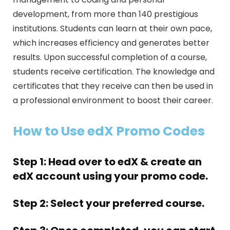
development, from more than 140 prestigious
institutions. Students can learn at their own pace,
which increases efficiency and generates better
results. Upon successful completion of a course,
students receive certification. The knowledge and
certificates that they receive can then be used in
a professional environment to boost their career.
How to Use edX Promo Codes
Step 1: Head over to edX & create an
edX account using your promo code.
Step 2: Select your preferred course.