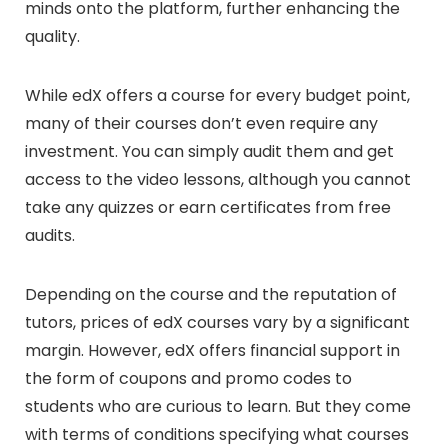
minds onto the platform, further enhancing the
quality.
While edX offers a course for every budget point,
many of their courses don’t even require any
investment. You can simply audit them and get
access to the video lessons, although you cannot
take any quizzes or earn certificates from free
audits.
Depending on the course and the reputation of
tutors, prices of edX courses vary by a significant
margin. However, edX offers financial support in
the form of coupons and promo codes to
students who are curious to learn. But they come
with terms of conditions specifying what courses