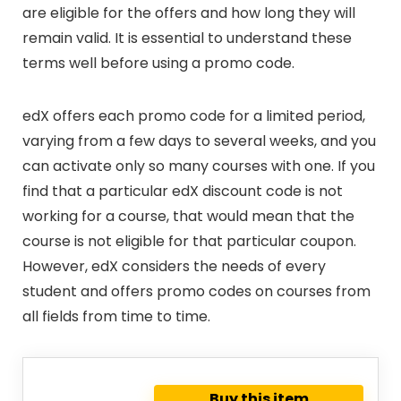
are eligible for the offers and how long they will
remain valid. It is essential to understand these
terms well before using a promo code.
edX offers each promo code for a limited period,
varying from a few days to several weeks, and you
can activate only so many courses with one. If you
find that a particular edX discount code is not
working for a course, that would mean that the
course is not eligible for that particular coupon.
However, edX considers the needs of every
student and offers promo codes on courses from
all fields from time to time.
Buy this item