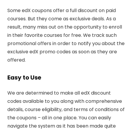
Some edX coupons offer a full discount on paid
courses. But they come as exclusive deals. As a
result, many miss out on the opportunity to enroll
in their favorite courses for free. We track such
promotional offers in order to notify you about the
exclusive edX promo codes as soon as they are
offered.
Easy to Use
We are determined to make all edX discount
codes available to you along with comprehensive
details, course eligibility, and terms of conditions of
the coupons – all in one place. You can easily
navigate the system as it has been made quite