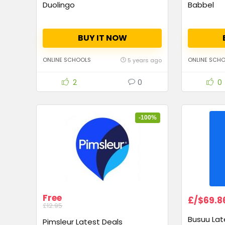
Duolingo
Babbel
BUY IT NOW
ONLINE SCHOOLS
ONLINE SCH
5 years ago
2
0
0
-100%
Free
£/$69.8
£12.95
Busuu Lat
Pimsleur Latest Deals