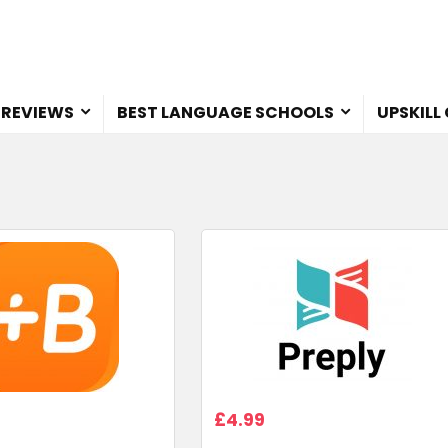
 REVIEWS
BEST LANGUAGE SCHOOLS
UPSKILL
£4.99