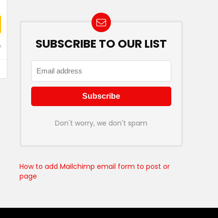
SUBSCRIBE TO OUR LIST
o
Don't worry, we don't spam
How to add Mailchimp email form to post or
page