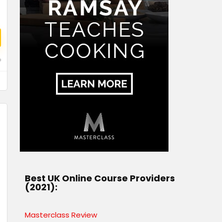
o
Best UK Online Course Providers
(2021):
Masterclass Review