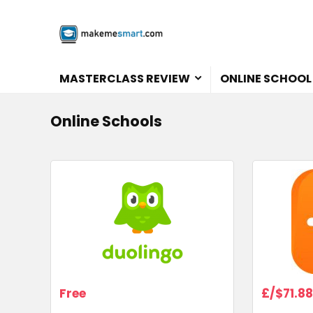
MASTERCLASS REVIEW
ONLINE SCHOOL
Online Schools
Free
£/$71.88