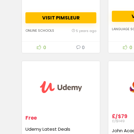
VISIT PIMSLEUR
LANGUAGE S
ONLINE SCHOOLS
5 years ago
0
0
0
£/$79
Free
£/$149
Udemy Latest Deals
John Aca