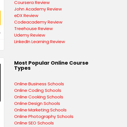
Coursera Review
John Academy Review
eDX Review
Codeacademy Review
Treehouse Review
o
Udemy Review
LinkedIn Learning Review
Most Popular Online Course
Types
Online Business Schools
Online Coding Schools
Online Cooking Schools
Online Design Schools
Online Marketing Schools
Online Photography Schools
Online SEO Schools