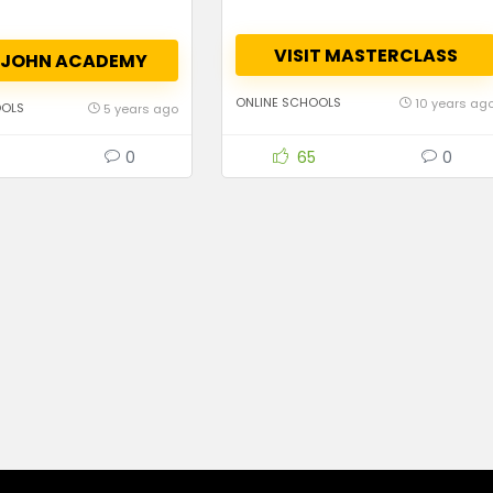
VISIT MASTERCLASS
T JOHN ACADEMY
ONLINE SCHOOLS
10 years ag
OOLS
5 years ago
0
65
0