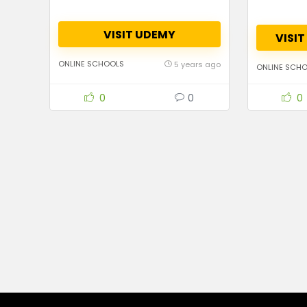
VISIT UDEMY
VISI
ONLINE SCHOOLS
5 years ago
ONLINE SCH
0
0
0