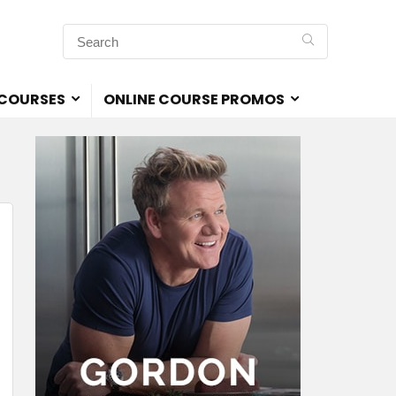
 COURSES
ONLINE COURSE PROMOS