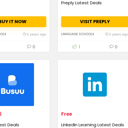
Preply Latest Deals
BUY IT NOW
VISIT PREPLY
OOLS
LANGUAGE SCHOOLS
5 years ago
5 years ag
0
1
0
6
Free
est Deals
LinkedIn Learning Latest Deals