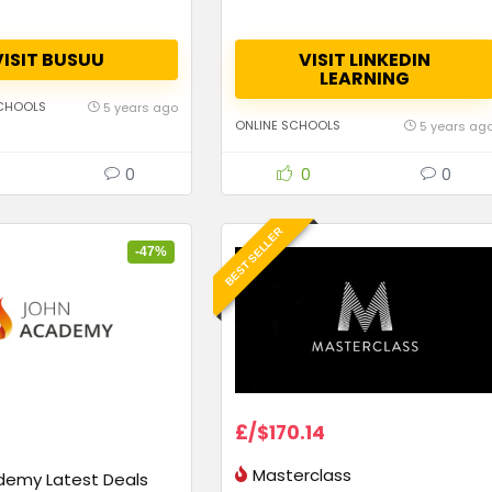
VISIT BUSUU
VISIT LINKEDIN
LEARNING
CHOOLS
5 years ago
ONLINE SCHOOLS
5 years ag
0
0
0
BEST SELLER
-47%
£/$170.14
Masterclass
demy Latest Deals