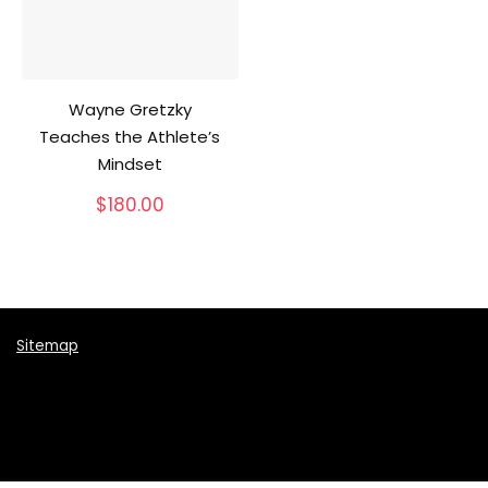
Wayne Gretzky
Teaches the Athlete’s
Mindset
$
180.00
Sitemap