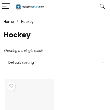
Home
Hockey
Hockey
Showing the single result
Default sorting