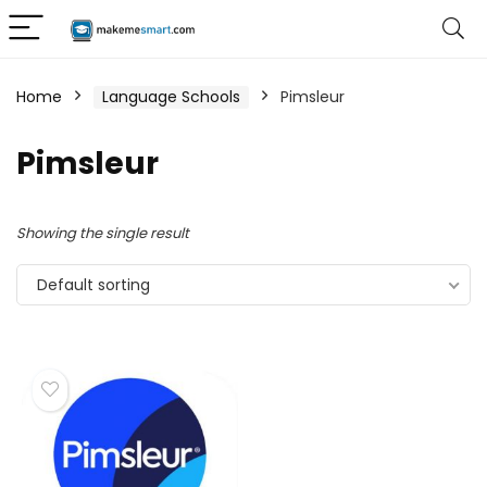
Home
Language Schools
Pimsleur
Pimsleur
Showing the single result
Default sorting