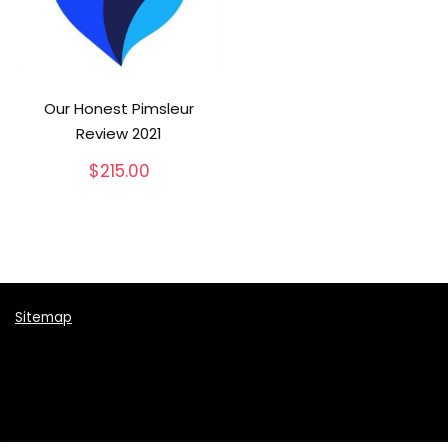
Our Honest Pimsleur
Review 2021
$
215.00
Sitemap