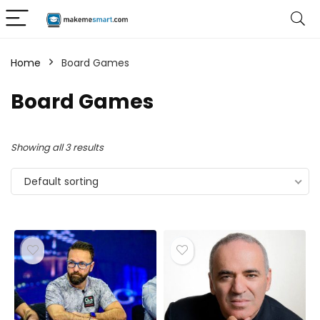
Home
Board Games
Board Games
Showing all 3 results
Default sorting