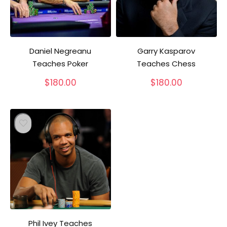
Daniel Negreanu
Garry Kasparov
Teaches Poker
Teaches Chess
$
180.00
$
180.00
Phil Ivey Teaches