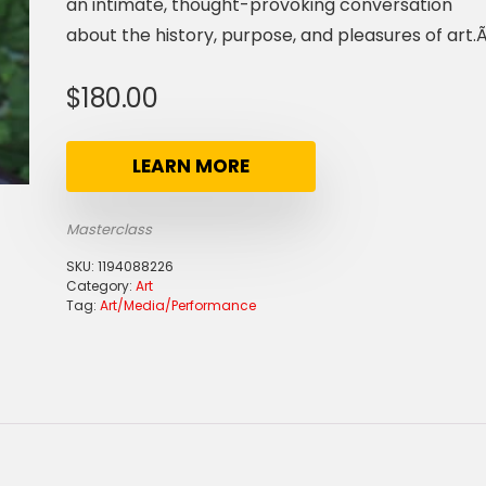
an intimate, thought-provoking conversation
about the history, purpose, and pleasures of art.Ã
$
180.00
LEARN MORE
Masterclass
SKU:
1194088226
Category:
Art
Tag:
Art/Media/Performance