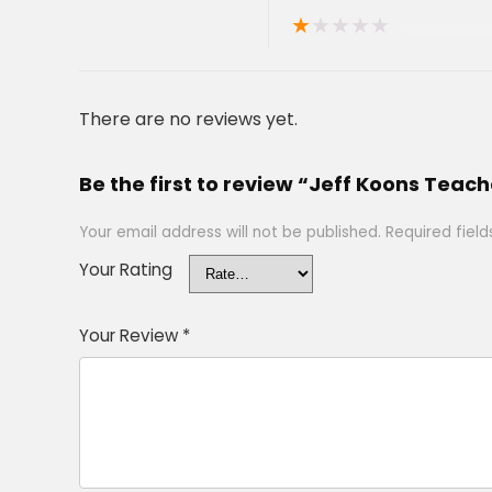
★
★
★
★
★
There are no reviews yet.
Be the first to review “Jeff Koons Teach
Your email address will not be published.
Required fiel
Your Rating
Your Review
*