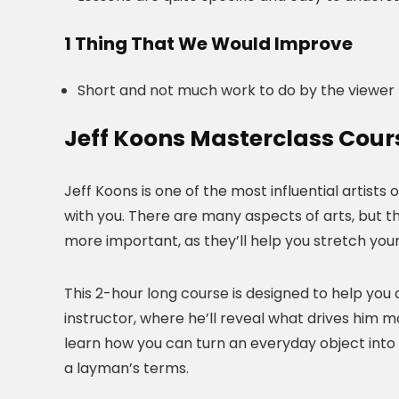
1 Thing That We Would Improve
Short and not much work to do by the viewer
Jeff Koons Masterclass Cour
Jeff Koons is one of the most influential artists 
with you. There are many aspects of arts, but th
more important, as they’ll help you stretch you
This 2-hour long course is designed to help you d
instructor, where he’ll reveal what drives him mos
learn how you can turn an everyday object into an 
a layman’s terms.