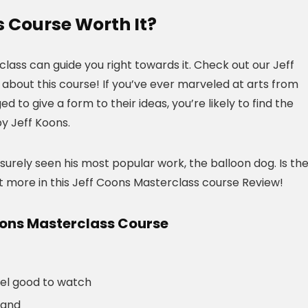
s Course Worth It?
rclass can guide you right towards it. Check out our Jeff
about this course! If you’ve ever marveled at arts from
to give a form to their ideas, you’re likely to find the
by Jeff Koons.
 surely seen his most popular work, the balloon dog. Is th
t more in this Jeff Coons Masterclass course Review!
oons Masterclass Course
eel good to watch
tand