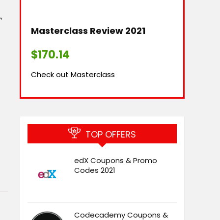
‚
Masterclass Review 2021​
$
170.14
Check out Masterclass
TOP OFFERS
edX Coupons & Promo
Codes 2021
Codecademy Coupons &