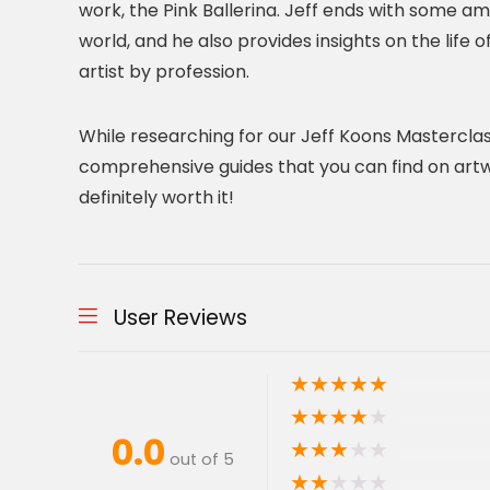
work, the Pink Ballerina. Jeff ends with some a
world, and he also provides insights on the life 
artist by profession.
While researching for our Jeff Koons Masterclas
comprehensive guides that you can find on artwork,
definitely worth it!
User Reviews
★
★
★
★
★
★
★
★
★
★
0.0
★
★
★
★
★
out of 5
★
★
★
★
★