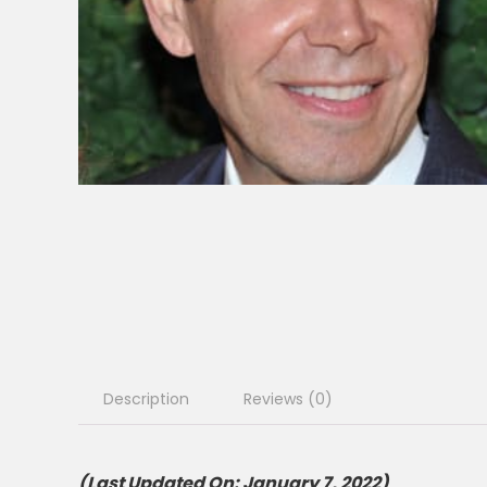
Description
Reviews (0)
(Last Updated On: January 7, 2022)