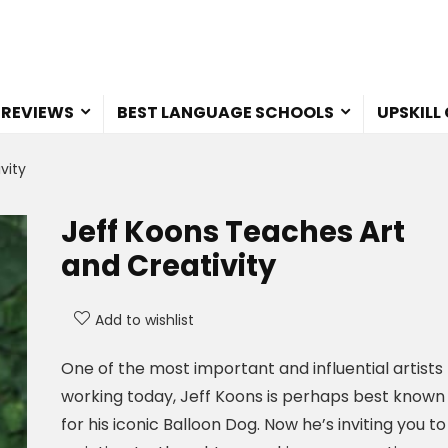
 REVIEWS
BEST LANGUAGE SCHOOLS
UPSKILL
vity
Jeff Koons Teaches Art
and Creativity
Add to wishlist
One of the most important and influential artists
working today, Jeff Koons is perhaps best known
for his iconic Balloon Dog. Now he’s inviting you to