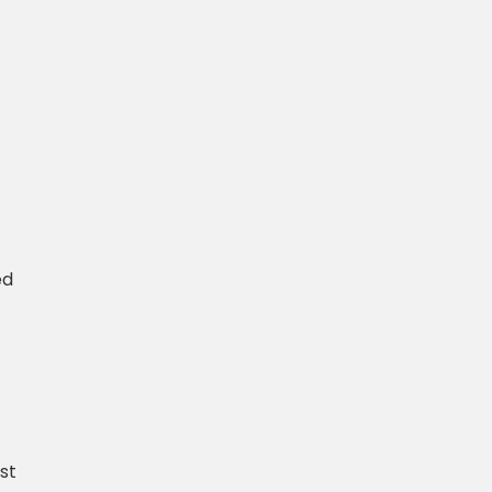
ed
st