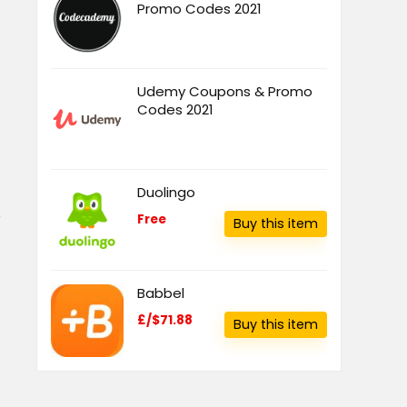
Promo Codes 2021
Udemy Coupons & Promo
Codes 2021
Duolingo
e
Free
Buy this item
Babbel
£/$71.88
Buy this item