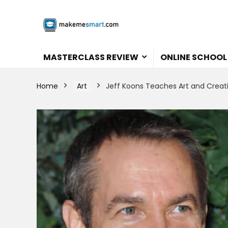
MASTERCLASS REVIEW
ONLINE SCHOOL
Home
Art
Jeff Koons Teaches Art and Creati