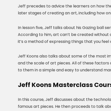
Jeff precedes to advice the learners on how they
later stages of creating an art, including how
In lesson five, Jeff talks about his Gazing ball s
According to him, art can’t be created without a
it’s a method of expressing things that you feel 
Jeff Koons also talks about some of the most imp
and the scale of art pieces. All of these factors 
to them in a simple and easy to understand ma
Jeff Koons Masterclass Cour
In this course, Jeff discusses about the technol
famous art pieces. He then proceeds to talk abou