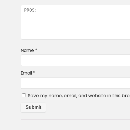
Name
*
Email
*
Save my name, email, and website in this br