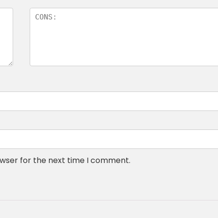
owser for the next time I comment.