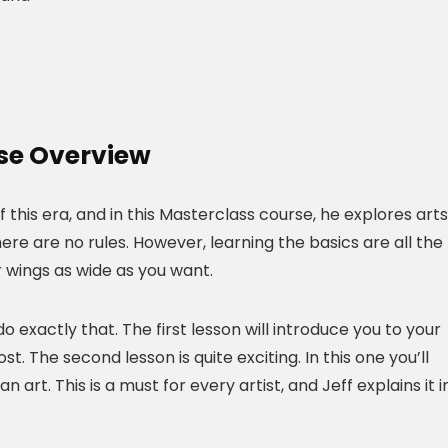
se Overview
of this era, and in this Masterclass course, he explores arts
ere are no rules. However, learning the basics are all the
r wings as wide as you want.
o exactly that. The first lesson will introduce you to your
t. The second lesson is quite exciting. In this one you’ll
art. This is a must for every artist, and Jeff explains it i