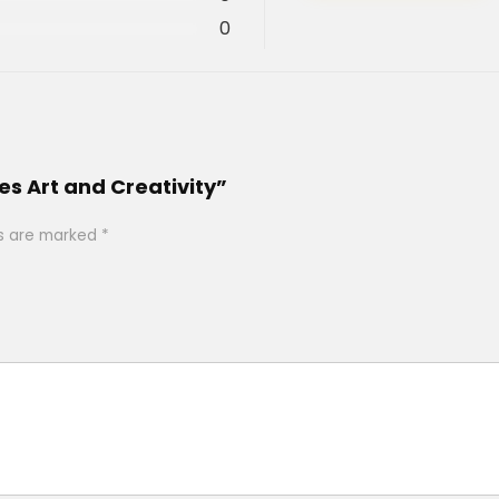
0
es Art and Creativity”
ds are marked
*