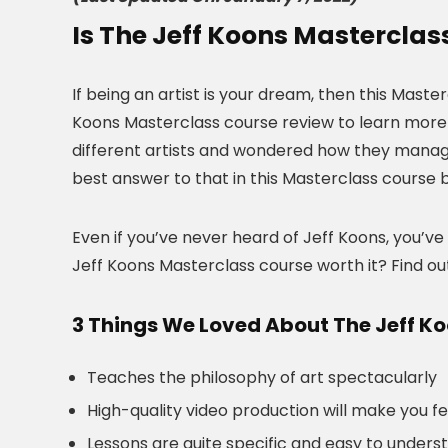
Is The Jeff Koons Masterclas
If being an artist is your dream, then this Maste
Koons Masterclass course review to learn more 
different artists and wondered how they managed 
best answer to that in this Masterclass course 
Even if you’ve never heard of Jeff Koons, you’ve
Jeff Koons Masterclass course worth it? Find ou
3 Things We Loved About The Jeff K
Teaches the philosophy of art spectacularly
High-quality video production will make you f
Lessons are quite specific and easy to unders