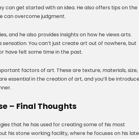
 can get started with an idea. He also offers tips on the
 one can overcome judgment.
eries, and he also provides insights on how he views arts.
 sensation. You can’t just create art out of nowhere, but
or have felt some time in the past.
ortant factors of art. These are texture, materials, size,
are essential in the creation of art, and you’ll be introduc
nner.
se – Final Thoughts
ogies that he has used for creating some of his most
t his stone working facility, where he focuses on his late