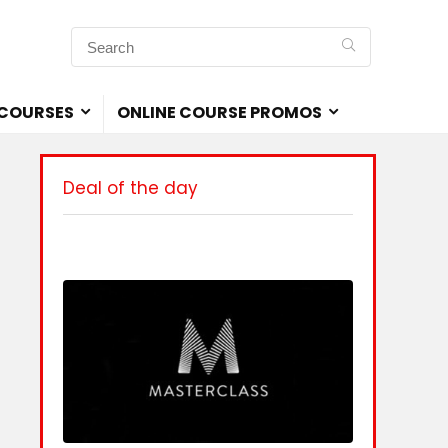
 COURSES
ONLINE COURSE PROMOS
Deal of the day