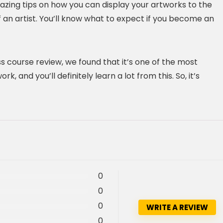
mazing tips on how you can display your artworks to the
of an artist. You’ll know what to expect if you become an
s course review, we found that it’s one of the most
 and you’ll definitely learn a lot from this. So, it’s
0
0
0
WRITE A REVIEW
0