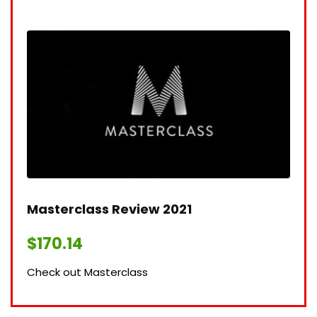
Masterclass Review 2021​
$
170.14
Check out Masterclass