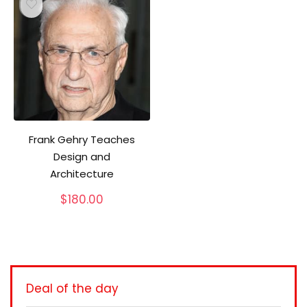
Frank Gehry Teaches
Design and
Architecture
$
180.00
Deal of the day