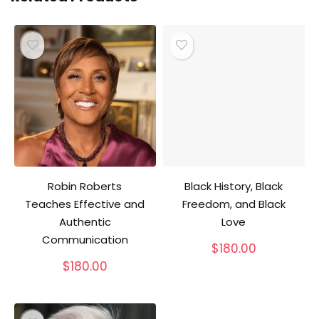
Robin Roberts
Black History, Black
Teaches Effective and
Freedom, and Black
Authentic
Love
Communication
$
180.00
$
180.00