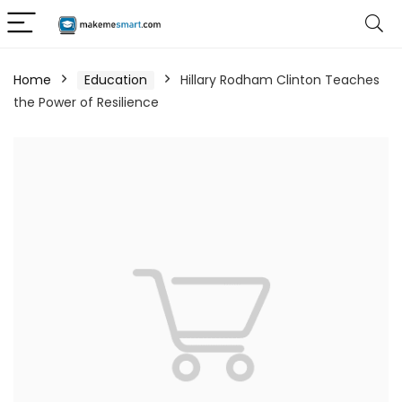
Home
Education
Hillary Rodham Clinton Teaches
the Power of Resilience