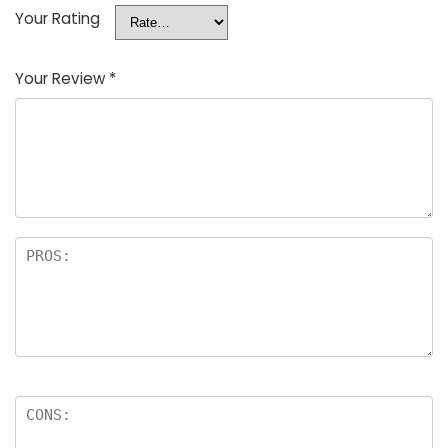
Your Rating
Your Review
*