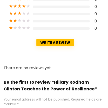
★
★
★
★
★
0
★
★
★
★
★
0
★
★
★
★
★
0
★
★
★
★
★
0
WRITE A REVIEW
There are no reviews yet.
Be the first to review “Hillary Rodham
Clinton Teaches the Power of Resilience”
Your email address will not be published.
Required fields are
marked
*