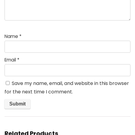
Name
*
Email
*
Save my name, email, and website in this browser
for the next time I comment.
Related Products