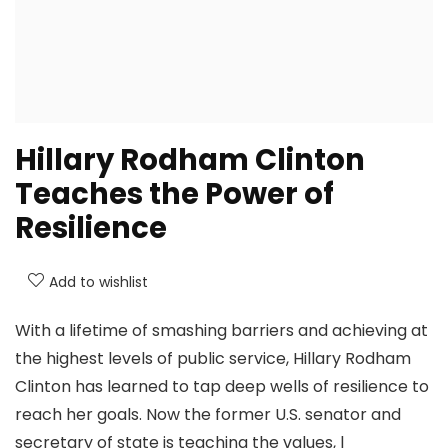
Hillary Rodham Clinton
Teaches the Power of
Resilience
Add to wishlist
With a lifetime of smashing barriers and achieving at
the highest levels of public service, Hillary Rodham
Clinton has learned to tap deep wells of resilience to
reach her goals. Now the former U.S. senator and
secretary of state is teaching the values, l