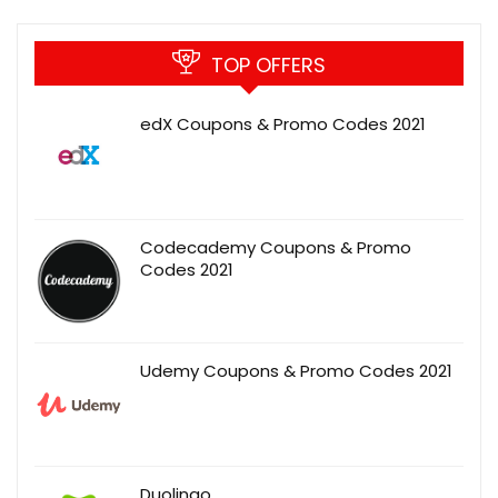
TOP OFFERS
edX Coupons & Promo Codes 2021
Codecademy Coupons & Promo
Codes 2021
Udemy Coupons & Promo Codes 2021
Duolingo