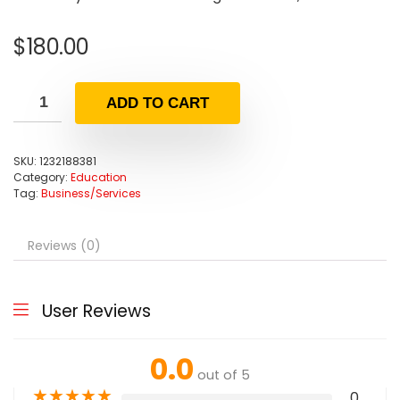
$
180.00
ADD TO CART
SKU:
1232188381
Category:
Education
Tag:
Business/Services
Reviews (0)
User Reviews
0.0
out of 5
★
★
★
★
★
0