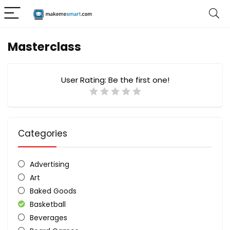
Masterclass
User Rating:
Be the first one!
Categories
Advertising
Art
Baked Goods
Basketball
Beverages