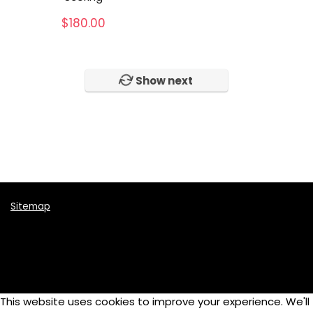
Music Instruments
$
180.00
Online School
Photography
Skateboards
Show next
Tennis
Video
Womens
All categories
Sitemap
This website uses cookies to improve your experience. We'll