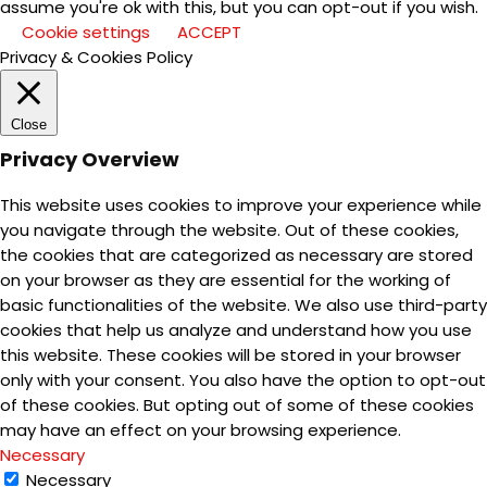
assume you're ok with this, but you can opt-out if you wish.
Cookie settings
ACCEPT
Privacy & Cookies Policy
Close
Privacy Overview
This website uses cookies to improve your experience while
you navigate through the website. Out of these cookies,
the cookies that are categorized as necessary are stored
on your browser as they are essential for the working of
basic functionalities of the website. We also use third-party
cookies that help us analyze and understand how you use
this website. These cookies will be stored in your browser
only with your consent. You also have the option to opt-out
of these cookies. But opting out of some of these cookies
may have an effect on your browsing experience.
Necessary
Necessary