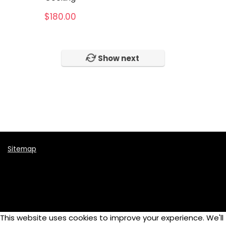
Music Instruments
$
180.00
Online School
Photography
Skateboards
Show next
Tennis
Video
Womens
All categories
Sitemap
This website uses cookies to improve your experience. We'll