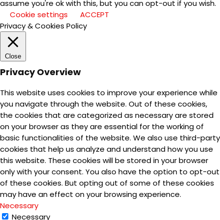
assume you're ok with this, but you can opt-out if you wish.
Cookie settings
ACCEPT
Privacy & Cookies Policy
Close
Privacy Overview
This website uses cookies to improve your experience while
you navigate through the website. Out of these cookies,
the cookies that are categorized as necessary are stored
on your browser as they are essential for the working of
basic functionalities of the website. We also use third-party
cookies that help us analyze and understand how you use
this website. These cookies will be stored in your browser
only with your consent. You also have the option to opt-out
of these cookies. But opting out of some of these cookies
may have an effect on your browsing experience.
Necessary
Necessary