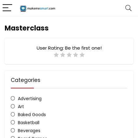
Masterclass
User Rating:
Be the first one!
Categories
Advertising
Art
Baked Goods
Basketball
Beverages