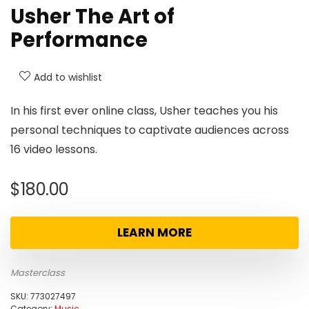
Usher The Art of
Performance
Add to wishlist
In his first ever online class, Usher teaches you his
personal techniques to captivate audiences across
16 video lessons.
$
180.00
LEARN MORE
Masterclass
SKU:
773027497
Category:
Music