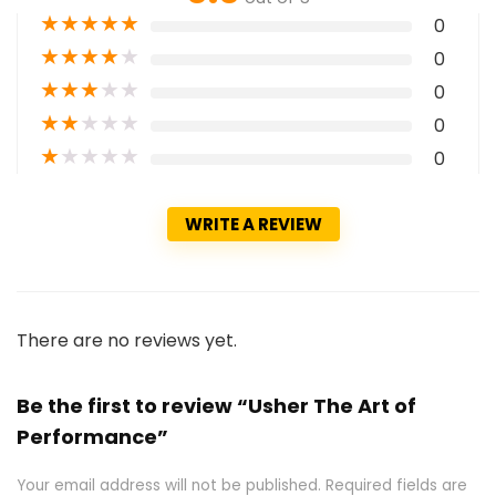
★
★
★
★
★
0
★
★
★
★
★
0
★
★
★
★
★
0
★
★
★
★
★
0
★
★
★
★
★
0
WRITE A REVIEW
There are no reviews yet.
Be the first to review “Usher The Art of
Performance”
Your email address will not be published.
Required fields are