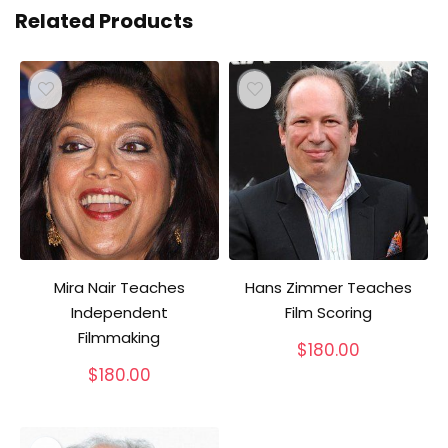
Related Products
Mira Nair Teaches
Hans Zimmer Teaches
Independent
Film Scoring
Filmmaking
$
180.00
$
180.00