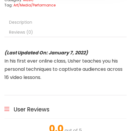
Tag:
Art/Media/Performance
Description
Reviews (0)
(Last Updated On: January 7, 2022)
In his first ever online class, Usher teaches you his
personal techniques to captivate audiences across
16 video lessons.
User Reviews
0.0
out of 5