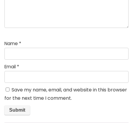
Name
*
Email
*
Save my name, email, and website in this browser
for the next time I comment.