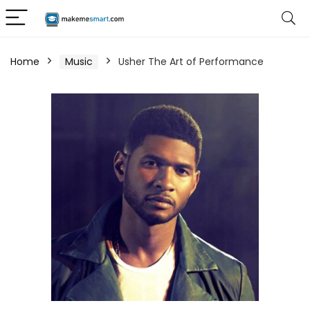
Home
Music
Usher The Art of Performance