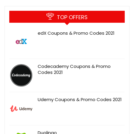
TOP OFFERS
edX Coupons & Promo Codes 2021
Codecademy Coupons & Promo
Codes 2021
Udemy Coupons & Promo Codes 2021
Duolingo