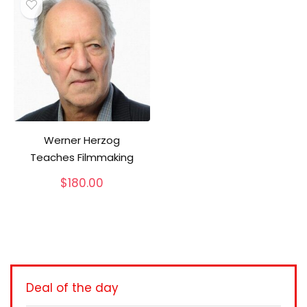
Werner Herzog
Teaches Filmmaking
$
180.00
Deal of the day