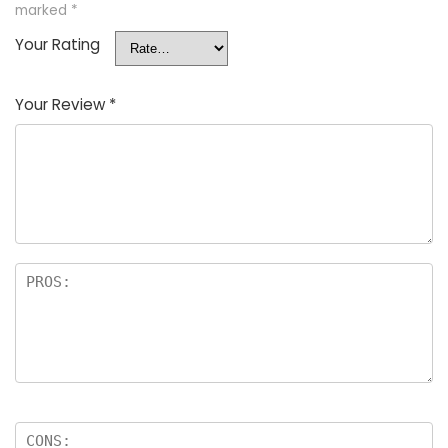
marked
*
Your Rating
Your Review
*