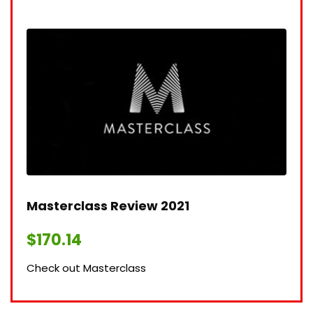
Masterclass Review 2021​
$
170.14
Check out Masterclass