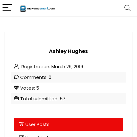
Ashley Hughes
Registration: March 29, 2019
Comments: 0
Votes: 5
Total submitted: 57
User Posts