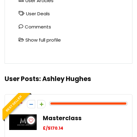
User Articles
User Deals
Comments
Show full profile
User Posts:
Ashley Hughes
BEST SELLER
65
Masterclass
£/$170.14