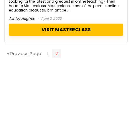
Looking for the latest and greatest in online teaching? Then
head to Masterclass. Masterclass is one of the premier online
education products. It might be ...
Ashley Hughes
April 2, 2023
VISIT MASTERCLASS
« Previous Page
1
2