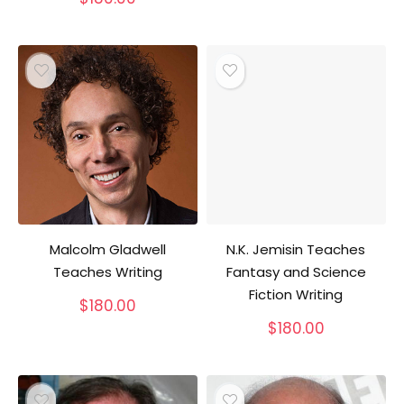
Malcolm Gladwell
N.K. Jemisin Teaches
Teaches Writing
Fantasy and Science
Fiction Writing
$
180.00
$
180.00