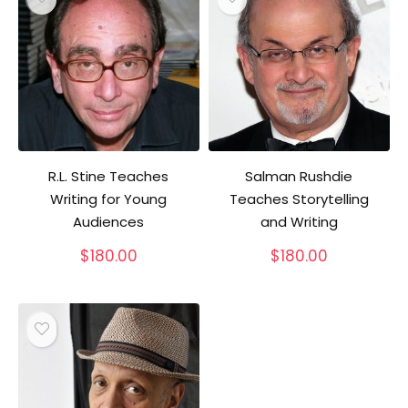
R.L. Stine Teaches
Salman Rushdie
Writing for Young
Teaches Storytelling
Audiences
and Writing
$
180.00
$
180.00