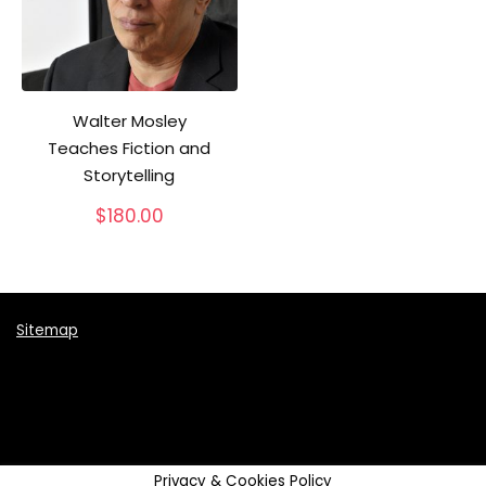
Walter Mosley
Teaches Fiction and
Storytelling
$
180.00
Sitemap
Privacy & Cookies Policy