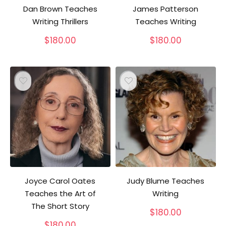
Dan Brown Teaches
James Patterson
Writing Thrillers
Teaches Writing
$
180.00
$
180.00
Joyce Carol Oates
Judy Blume Teaches
Teaches the Art of
Writing
The Short Story
$
180.00
$
180.00