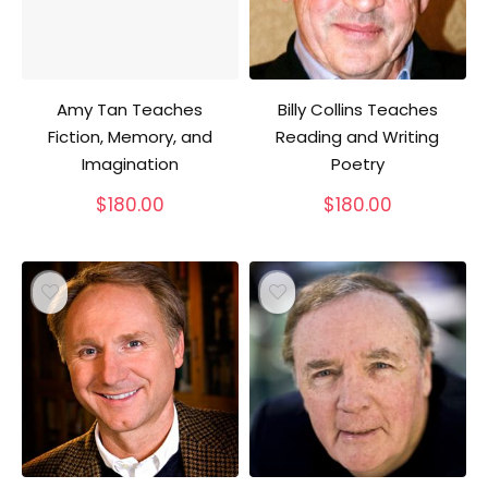
Amy Tan Teaches
Billy Collins Teaches
Fiction, Memory, and
Reading and Writing
Imagination
Poetry
$
180.00
$
180.00