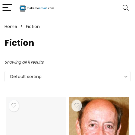
Home
Fiction
Fiction
Showing all 11 results
Default sorting