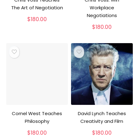
The Art of Negotiation
Workplace
Negotiations
$
180.00
$
180.00
Cornel West Teaches
David Lynch Teaches
Philosophy
Creativity and Film
$
180.00
$
180.00