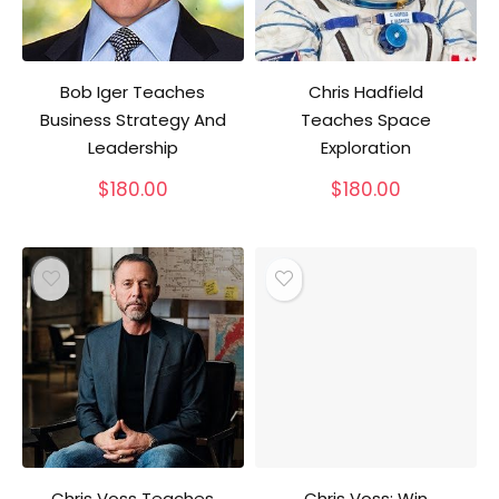
Bob Iger Teaches
Chris Hadfield
Business Strategy And
Teaches Space
Leadership
Exploration
$
180.00
$
180.00
Chris Voss Teaches
Chris Voss: Win