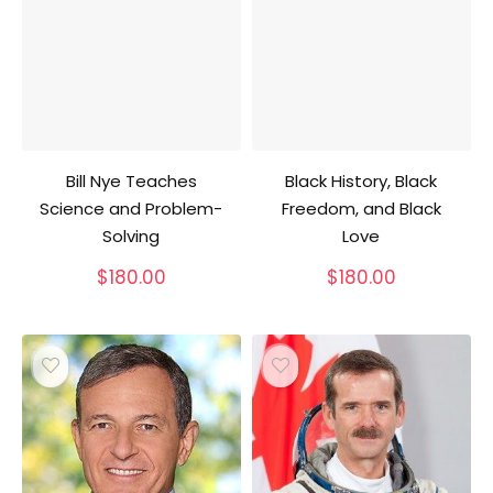
Bill Nye Teaches
Black History, Black
Science and Problem-
Freedom, and Black
Solving
Love
$
180.00
$
180.00