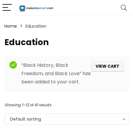
Home
Education
Education
“Black History, Black
VIEW CART
Freedom, and Black Love” has
been added to your cart.
Showing 1–12 of 41 results
Default sorting