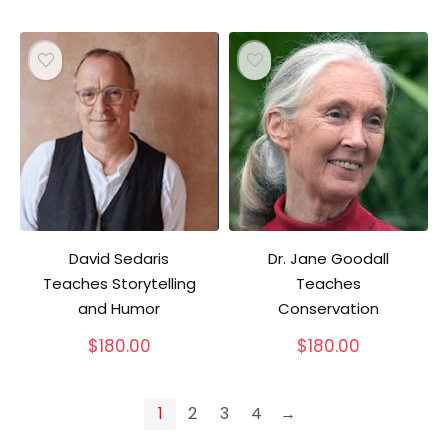
David Sedaris
Dr. Jane Goodall
Teaches Storytelling
Teaches
and Humor
Conservation
$
180.00
$
180.00
1
2
3
4
→