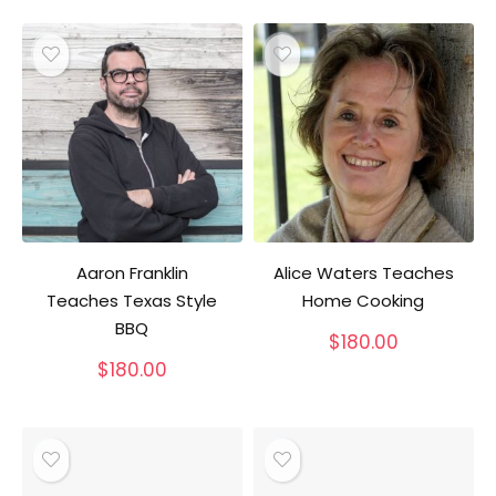
Aaron Franklin
Alice Waters Teaches
Teaches Texas Style
Home Cooking
BBQ
$
180.00
$
180.00