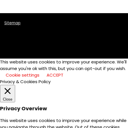
Sitemap
This website uses cookies to improve your experience. We'll
assume you're ok with this, but you can opt-out if you wish.
Cookie settings
ACCEPT
Privacy & Cookies Policy
Close
Privacy Overview
This website uses cookies to improve your experience while
you navigate through the website. Out of these cookies,