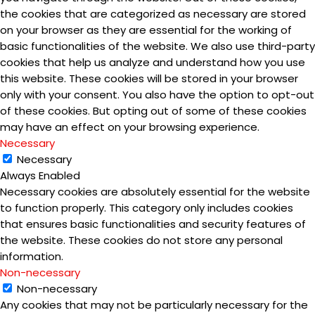
the cookies that are categorized as necessary are stored
on your browser as they are essential for the working of
basic functionalities of the website. We also use third-party
cookies that help us analyze and understand how you use
this website. These cookies will be stored in your browser
only with your consent. You also have the option to opt-out
of these cookies. But opting out of some of these cookies
may have an effect on your browsing experience.
Necessary
Necessary
Always Enabled
Necessary cookies are absolutely essential for the website
to function properly. This category only includes cookies
that ensures basic functionalities and security features of
the website. These cookies do not store any personal
information.
Non-necessary
Non-necessary
Any cookies that may not be particularly necessary for the